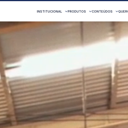
INSTITUCIONAL
PRODUTOS
CONTEÚDOS
QUER