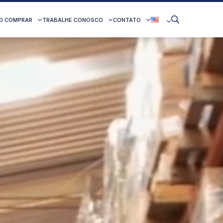
O COMPRAR
TRABALHE CONOSCO
CONTATO