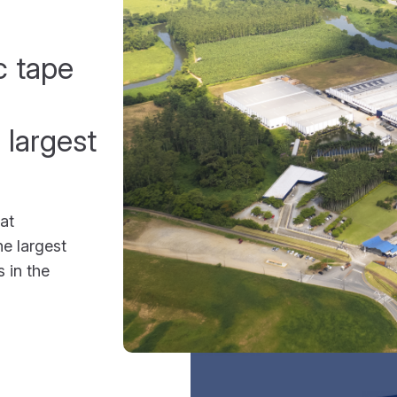
c tape
 largest
at
e largest
 in the