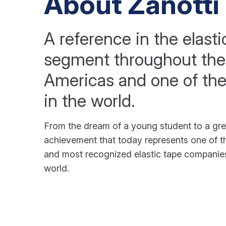
About Zanotti
A reference in the elasti
segment throughout the
Americas and one of the
in the world.
From the dream of a young student to a gre
achievement that today represents one of th
and most recognized elastic tape companies
world.