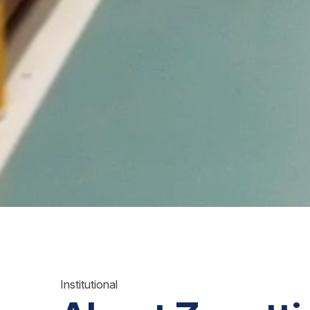
Institutional