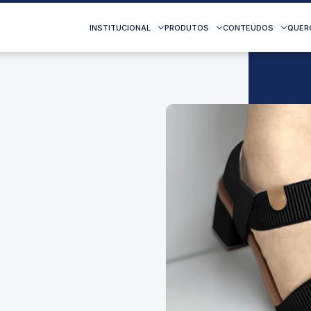
INSTITUCIONAL
PRODUTOS
CONTEÚDOS
QUER