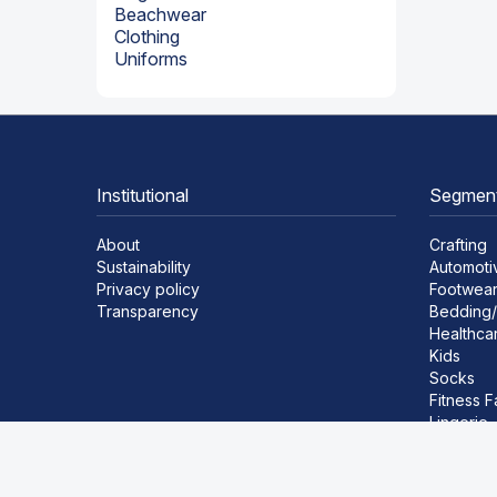
Beachwear
Clothing
Uniforms
Institutional
Segmen
About
Crafting
Sustainability
Automoti
Privacy policy
Footwea
Transparency
Bedding/
Healthca
Kids
Socks
Fitness F
Lingerie
Beachwe
Clothing
Uniforms