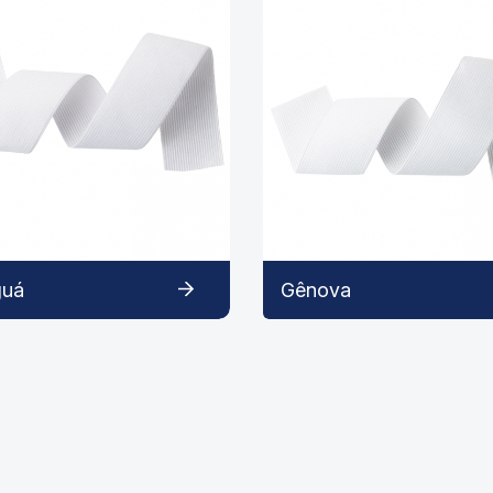
guá
Gênova