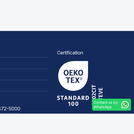
Certification
Contact us by
WhatsApp
3372-5000