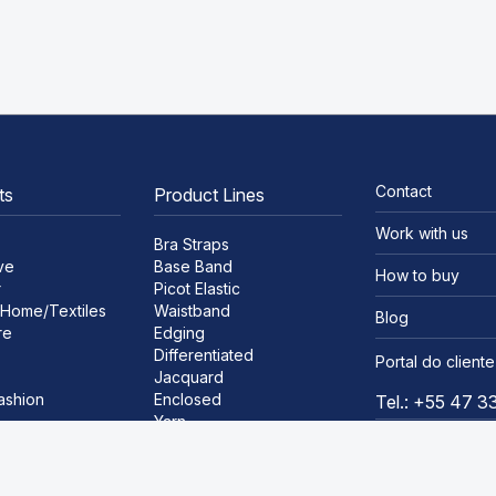
Contact
ts
Product Lines
Work with us
Bra Straps
ve
Base Band
How to buy
r
Picot Elastic
Home/Textiles
Waistband
Blog
re
Edging
Differentiated
Portal do cliente
Jacquard
ashion
Enclosed
Tel.: +55 47 
Yarn
ar
Satin Ribbon
Lace
Bra Bias