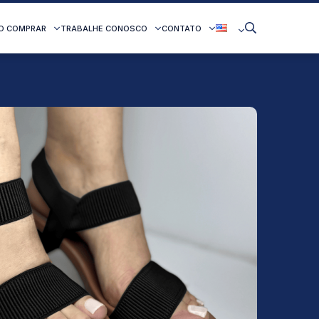
O COMPRAR
TRABALHE CONOSCO
CONTATO