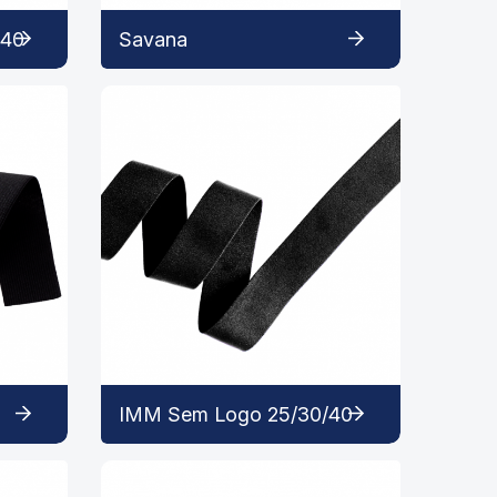
 40
Savana
IMM Sem Logo 25/30/40