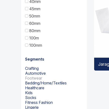
40mm
45mm
50mm
60mm
80mm
100m
100mm
Segments
Jara
Crafting
Automotive
Footwear
Bedding/Home/Textiles
Healthcare
Kids
Socks
Fitness Fashion
Lingerie