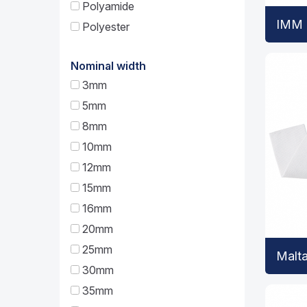
Polyamide
IMM 
Polyester
Nominal width
3mm
5mm
8mm
10mm
12mm
15mm
16mm
20mm
25mm
Malt
30mm
35mm