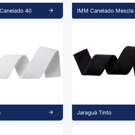
Canelado 40
IMM Canelado Mescla
a
Jaraguá Tinto