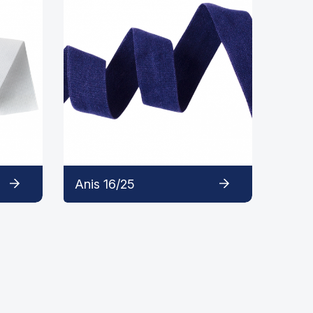
Anis 16/25