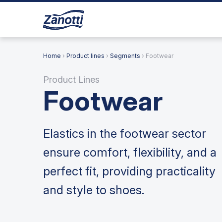
Home
›
Product lines
›
Segments
› Footwear
Product Lines
Footwear
Elastics in the footwear sector
ensure comfort, flexibility, and a
perfect fit, providing practicality
and style to shoes.