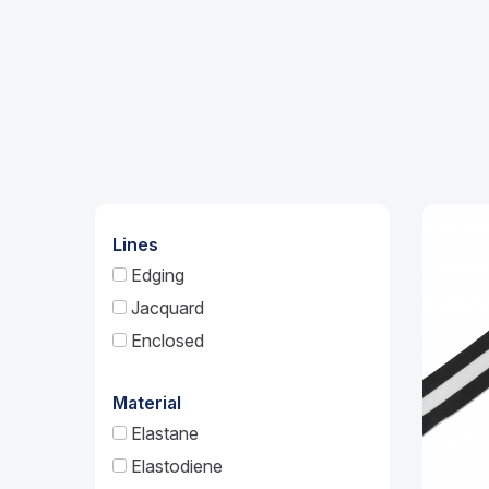
Lines
Edging
Jacquard
Enclosed
Material
Elastane
Elastodiene