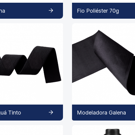
na
Fio Poliéster 70g
uá Tinto
Modeladora Galena