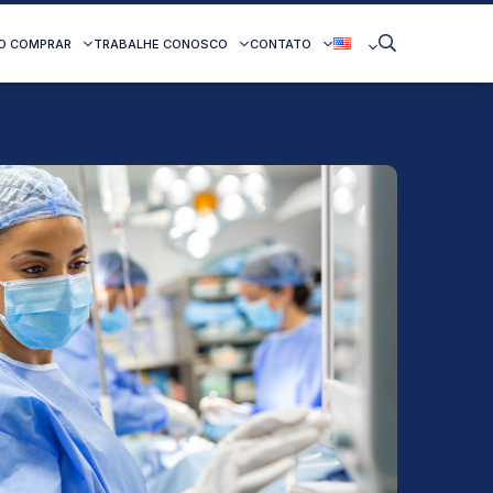
O COMPRAR
TRABALHE CONOSCO
CONTATO