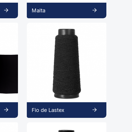
Malta
Fio de Lastex