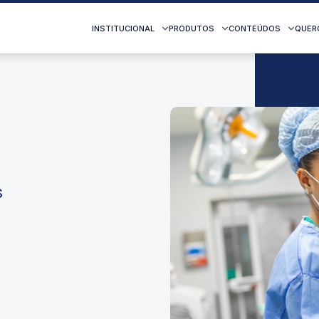
INSTITUCIONAL
PRODUTOS
CONTEÚDOS
QUER
s