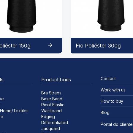
oliéster 150g
Fio Poliéster 300g
Contact
ts
Product Lines
Work with us
Bra Straps
ve
Base Band
How to buy
r
Picot Elastic
Home/Textiles
Waistband
Blog
re
Edging
Differentiated
Portal do cliente
Jacquard