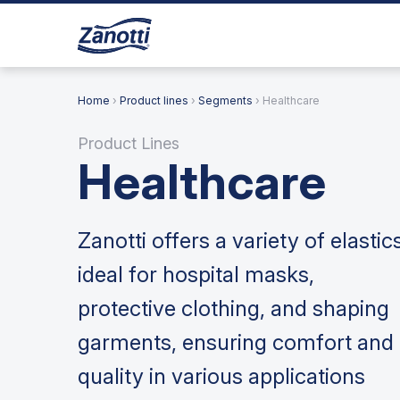
Home
›
Product lines
›
Segments
› Healthcare
Product Lines
Healthcare
Zanotti offers a variety of elastic
ideal for hospital masks,
protective clothing, and shaping
garments, ensuring comfort and
quality in various applications