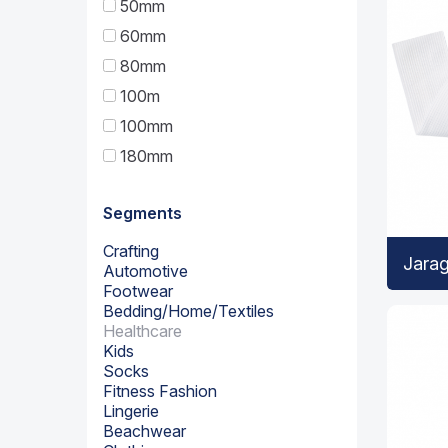
50mm
60mm
80mm
100m
100mm
180mm
Segments
Crafting
Jara
Automotive
Footwear
Bedding/Home/Textiles
Healthcare
Kids
Socks
Fitness Fashion
Lingerie
Beachwear