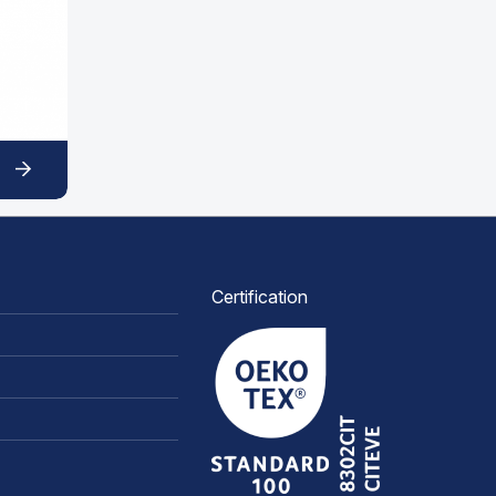
Certification