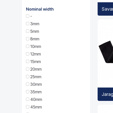
Sava
Nominal width
-
3mm
5mm
8mm
10mm
12mm
15mm
20mm
25mm
30mm
35mm
Jarag
40mm
45mm