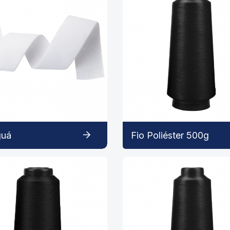
guá
Fio Poliéster 500g