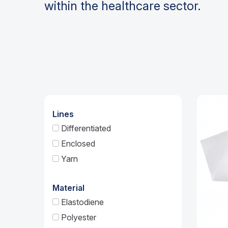
within the healthcare sector.
Lines
Differentiated
Enclosed
Yarn
Material
Elastodiene
Polyester