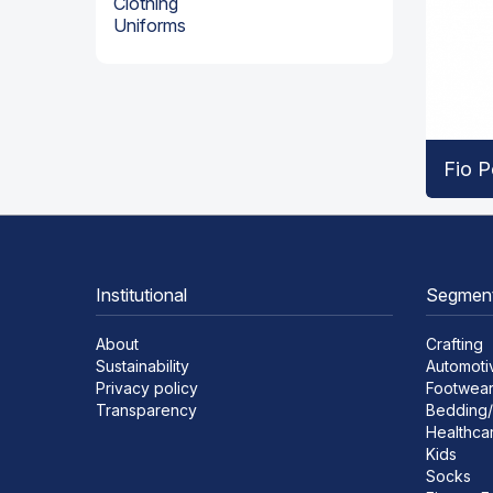
Clothing
Uniforms
Fio P
Institutional
Segmen
About
Crafting
Sustainability
Automoti
Privacy policy
Footwea
Transparency
Bedding/
Healthca
Kids
Socks