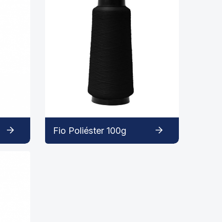
Fio Poliéster 100g