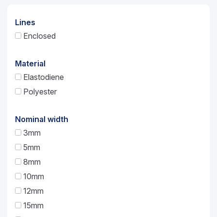
Lines
Enclosed
Material
Elastodiene
Polyester
Nominal width
3mm
5mm
8mm
10mm
12mm
15mm