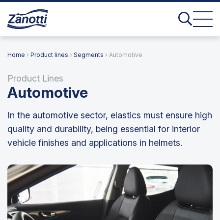
Home
›
Product lines
›
Segments
› Automotive
Product Lines
Automotive
In the automotive sector, elastics must ensure high
quality and durability, being essential for interior
vehicle finishes and applications in helmets.