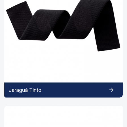
Jaraguá Tinto