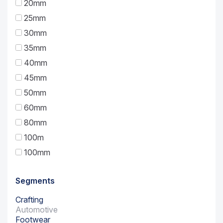
20mm
25mm
30mm
35mm
40mm
45mm
50mm
60mm
80mm
100m
100mm
Segments
Crafting
Automotive
Footwear