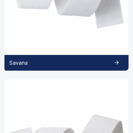
Savana