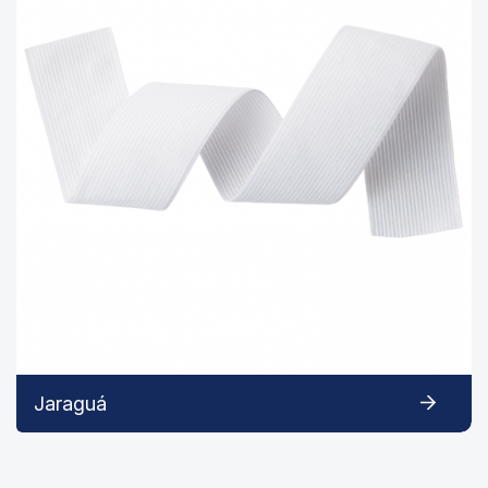
Jaraguá