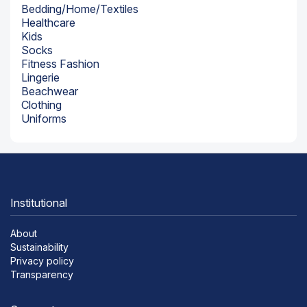
Bedding/Home/Textiles
Healthcare
Kids
Socks
Fitness Fashion
Lingerie
Beachwear
Clothing
Uniforms
Institutional
About
Sustainability
Privacy policy
Transparency