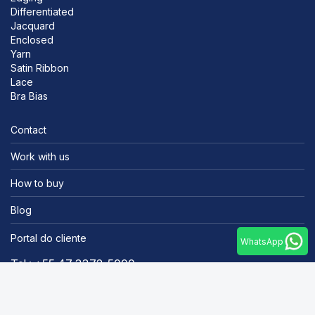
Differentiated
Jacquard
Enclosed
Yarn
Satin Ribbon
Lace
Bra Bias
Contact
Work with us
How to buy
Blog
Portal do cliente
WhatsApp
Tel.: +55 47 3372-5000