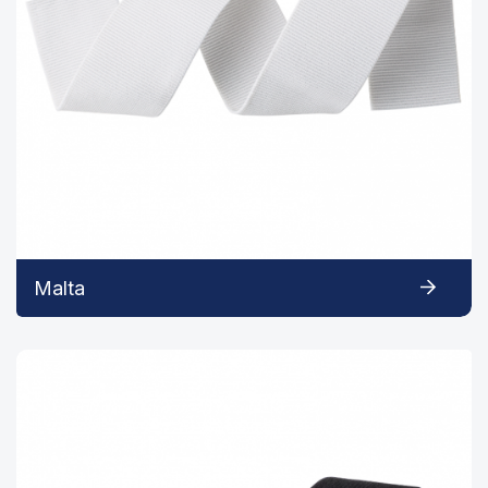
Malta