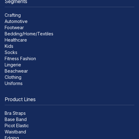
Segments
Crafting
Automotive
Footwear
Bedding/Home/Textiles
Healthcare
Kids
Socks
Fitness Fashion
Lingerie
Beachwear
Clothing
Uniforms
Product Lines
Bra Straps
Base Band
Picot Elastic
Waistband
Edging