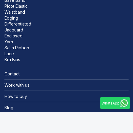
Base Band
Picot Elastic
Waistband
Edging
Differentiated
Jacquard
Enclosed
Yarn
Satin Ribbon
Lace
Bra Bias
Contact
Work with us
How to buy
WhatsApp
Blog
Portal do cliente
Tel.: +55 47 3372-5000