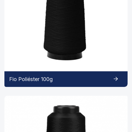
Fio Poliéster 100g