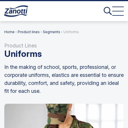
Home
›
Product lines
›
Segments
› Uniforms
Product Lines
Uniforms
In the making of school, sports, professional, or
corporate uniforms, elastics are essential to ensure
durability, comfort, and safety, providing an ideal
fit for each use.