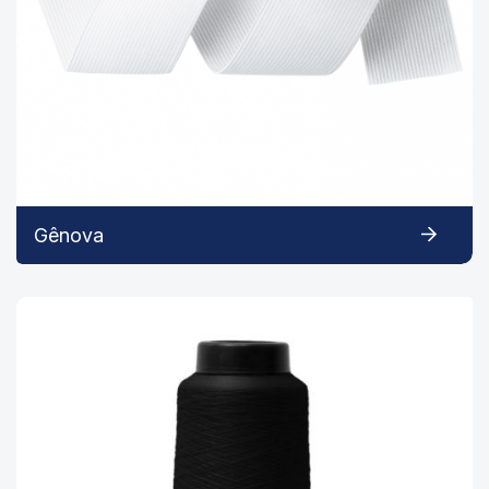
Gênova