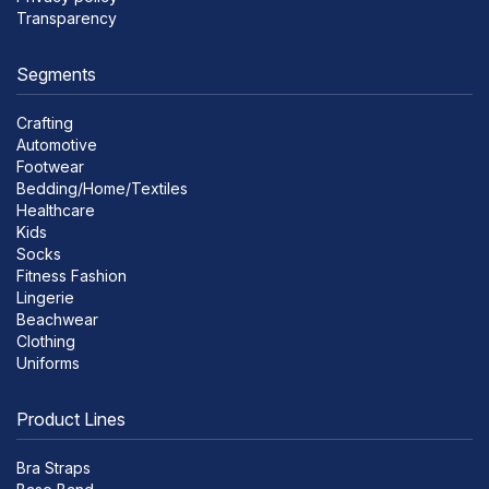
Transparency
Segments
Crafting
Automotive
Footwear
Bedding/Home/Textiles
Healthcare
Kids
Socks
Fitness Fashion
Lingerie
Beachwear
Clothing
Uniforms
Product Lines
Bra Straps