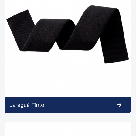
Jaraguá Tinto