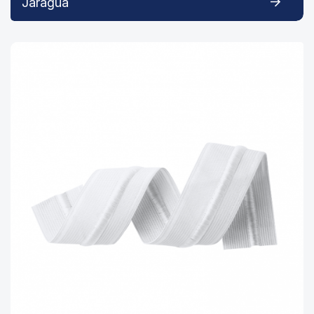
Jaraguá