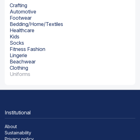
Crafting
Automotive
Footwear
Bedding/Home/Textiles
Healthcare
Kids
Socks
Fitness Fashion
Lingerie
Beachwear
Clothing
Uniforms
Institutional
About
Sustainability
Privacy policy