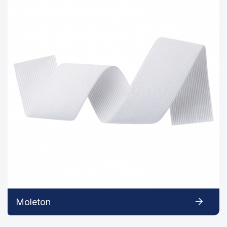
Moleton