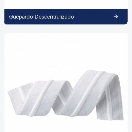
Guepardo Descentralizado