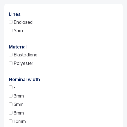
Lines
Enclosed
Yarn
Material
Elastodiene
Polyester
Nominal width
-
3mm
5mm
8mm
10mm