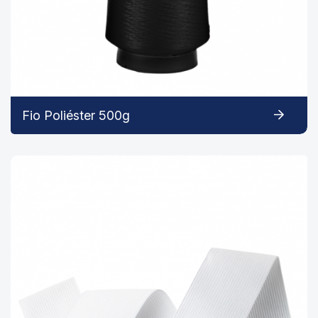
Fio Poliéster 500g