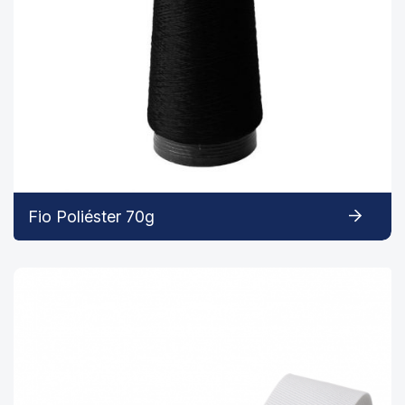
Fio Poliéster 70g