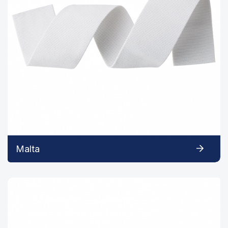
Malta