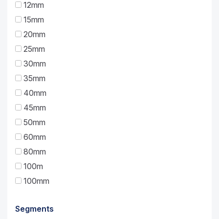
12mm
15mm
20mm
25mm
30mm
35mm
40mm
45mm
50mm
60mm
80mm
100m
100mm
Segments