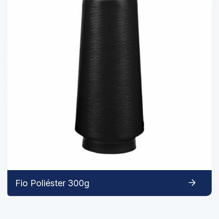
Fio Poliéster 300g