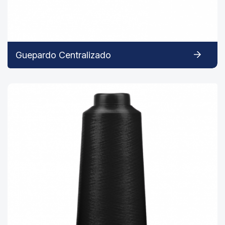
Guepardo Centralizado