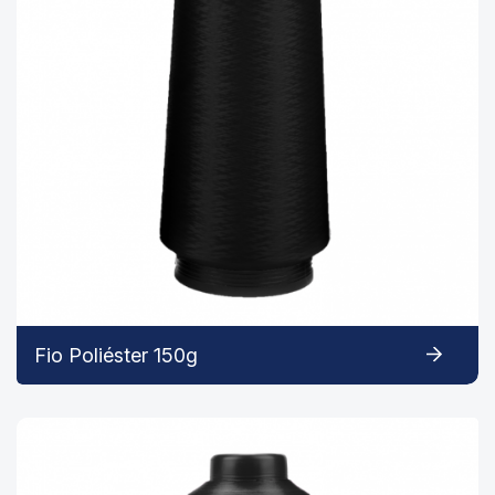
Fio Poliéster 150g